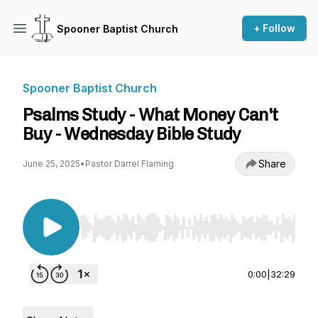
+ Follow
Spooner Baptist Church
Spooner Baptist Church
Psalms Study - What Money Can't
Buy - Wednesday Bible Study
Share
June 25, 2025
•
Pastor Darrel Flaming
Use Left/Right to seek, Home/End to jump to st
0:00
|
32:29