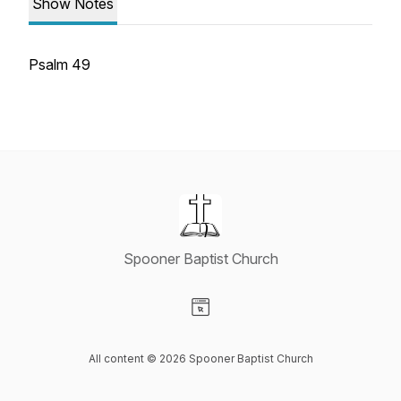
Show Notes
Psalm 49
Spooner Baptist Church
Visit our Website page
All content © 2026 Spooner Baptist Church